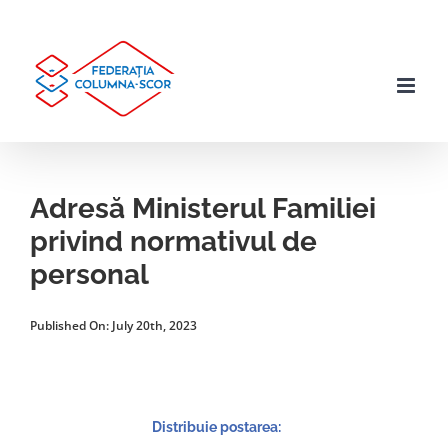
Skip
to
content
Adresă Ministerul Familiei
privind normativul de
personal
Published On: July 20th, 2023
Distribuie postarea: