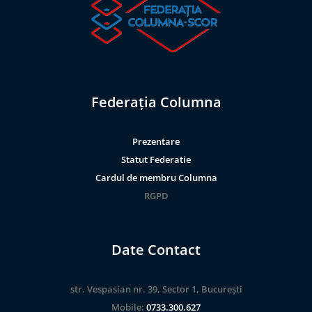
Federația Columna
Prezentare
Statut Federatie
Cardul de membru Columna
RGPD
Date Contact
str. Vespasian nr. 39, Sector 1, București
Mobile:
0733.300.627