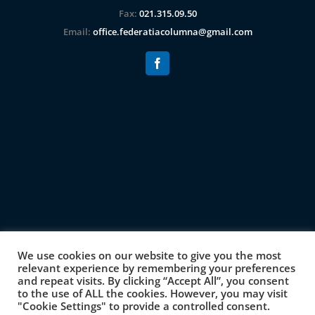
Fax:
021.315.09.50
Email:
office.federatiacolumna@gmail.com
We use cookies on our website to give you the most
relevant experience by remembering your preferences
and repeat visits. By clicking “Accept All”, you consent
to the use of ALL the cookies. However, you may visit
"Cookie Settings" to provide a controlled consent.